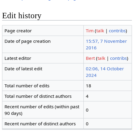
Edit history
Page creator
Tim
(
talk
|
contribs
)
Date of page creation
15:57, 7 November
2016
Latest editor
Bert
(
talk
|
contribs
)
Date of latest edit
02:06, 14 October
2024
Total number of edits
18
Total number of distinct authors
4
Recent number of edits (within past
0
90 days)
Recent number of distinct authors
0