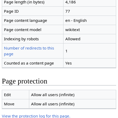
Page length (in bytes)
4,186
Page ID
77
Page content language
en - English
Page content model
wikitext
Indexing by robots
Allowed
Number of redirects to this
1
page
Counted as a content page
Yes
Page protection
Edit
Allow all users (infinite)
Move
Allow all users (infinite)
View the protection log for this page.