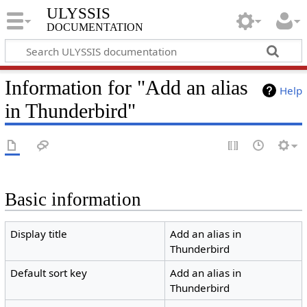
ULYSSIS
documentation
Information for "Add an alias
Help
in Thunderbird"
Basic information
Display title
Add an alias in
Thunderbird
Default sort key
Add an alias in
Thunderbird