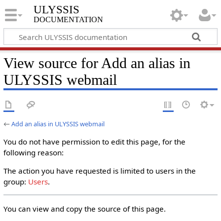
ULYSSIS
documentation
View source for Add an alias in
ULYSSIS webmail
←
Add an alias in ULYSSIS webmail
You do not have permission to edit this page, for the
following reason:
The action you have requested is limited to users in the
group:
Users
.
You can view and copy the source of this page.