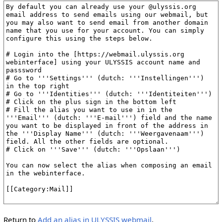
Return to
Add an alias in ULYSSIS webmail
.