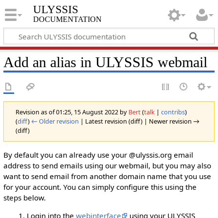
ULYSSIS
documentation
Add an alias in ULYSSIS webmail
Revision as of 01:25, 15 August 2022 by
Bert
(
talk
|
contribs
)
(
diff
)
← Older revision
| Latest revision (diff) | Newer revision →
(diff)
By default you can already use your @ulyssis.org email
address to send emails using our webmail, but you may also
want to send email from another domain name that you use
for your account. You can simply configure this using the
steps below.
Login into the
webinterface
using your ULYSSIS