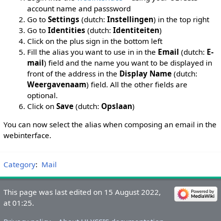
account name and passsword
Go to
Settings
(dutch:
Instellingen
) in the top right
Go to
Identities
(dutch:
Identiteiten
)
Click on the plus sign in the bottom left
Fill the alias you want to use in in the
Email
(dutch:
E-
mail
) field and the name you want to be displayed in
front of the address in the
Display Name
(dutch:
Weergavenaam
) field. All the other fields are
optional.
Click on
Save
(dutch:
Opslaan
)
You can now select the alias when composing an email in the
webinterface.
Category
:
Mail
This page was last edited on 15 August 2022,
at 01:25.