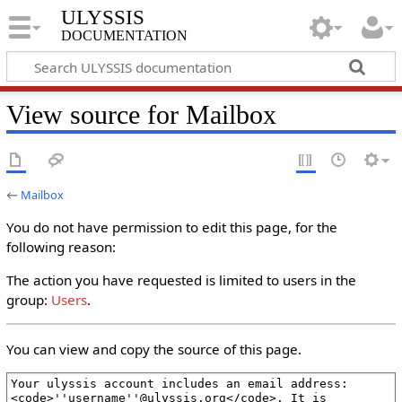
ULYSSIS
documentation
View source for Mailbox
←
Mailbox
You do not have permission to edit this page, for the
following reason:
The action you have requested is limited to users in the
group:
Users
.
You can view and copy the source of this page.