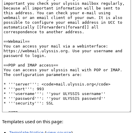
Templates used on this page:
Template:Notice
(
view source
)