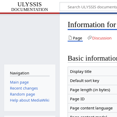
ULYSSIS
documentation
Information for
Page
Discussion
Basic informatio
Display title
Navigation
Default sort key
Main page
Recent changes
Page length (in bytes)
Random page
Page ID
Help about MediaWiki
Page content language