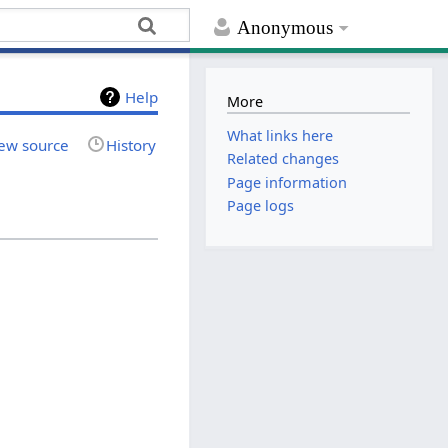
Anonymous
Help
More
What links here
ew source
History
Related changes
Page information
Page logs