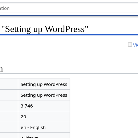
 "Setting up WordPress"
Vi
n
Setting up WordPress
Setting up WordPress
3,746
20
en - English