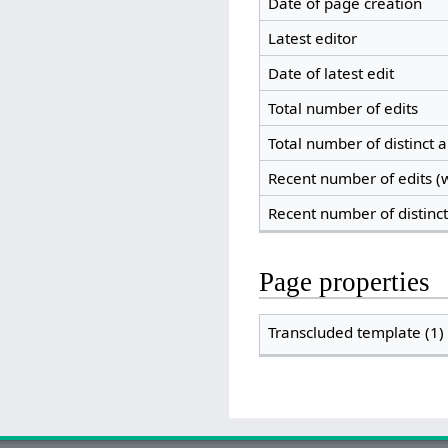
Date of page creation
Latest editor
Date of latest edit
Total number of edits
Total number of distinct 
Recent number of edits (w
Recent number of distinc
Page properties
Transcluded template (1)