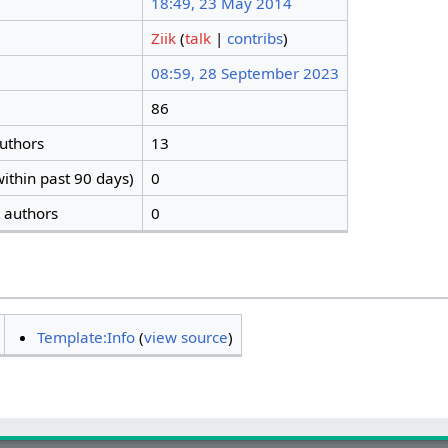
18:49, 23 May 2014
Ziik
(
talk
|
contribs
)
08:59, 28 September 2023
86
authors
13
ithin past 90 days)
0
t authors
0
Template:Info
(
view source
)