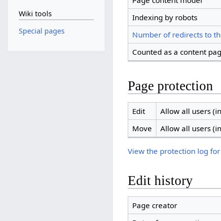
Page content model
Wiki tools
Indexing by robots
Special pages
Number of redirects to th
Counted as a content pa
Page protection
Edit
Allow all users (in
Move
Allow all users (in
View the protection log for
Edit history
Page creator