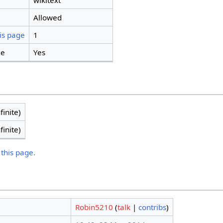
wikitext
Allowed
is page
1
ge
Yes
finite)
finite)
 this page.
Robin5210
(
talk
|
contribs
)