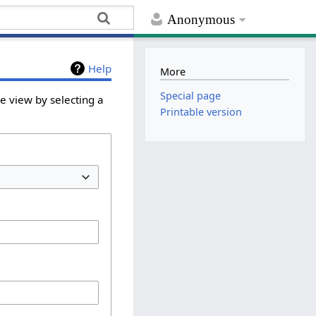
Anonymous
Help
More
Special page
e view by selecting a
Printable version