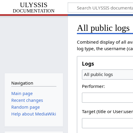
ULYSSIS
documentation
All public logs
Combined display of all a
log type, the username (cas
Logs
All public logs
Navigation
Performer:
Main page
Recent changes
Random page
Target (title or User:use
Help about MediaWiki