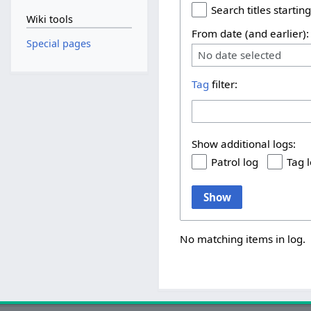
Search titles starting
Wiki tools
From date (and earlier):
Special pages
No date selected
Tag
filter:
Show additional logs:
Patrol log
Tag 
Show
No matching items in log.