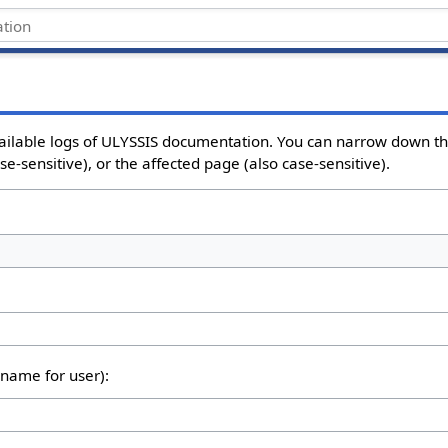
vailable logs of ULYSSIS documentation. You can narrow down th
e-sensitive), or the affected page (also case-sensitive).
rname for user):