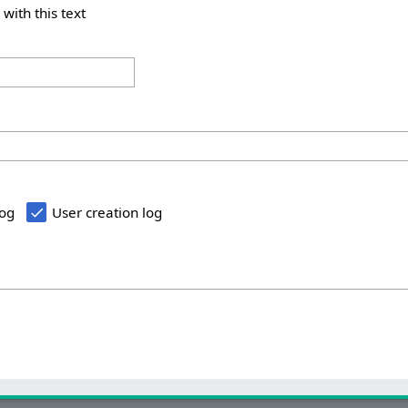
 with this text
log
User creation log