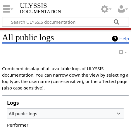
ULYSSIS
documentation
All public logs
Help
Combined display of all available logs of ULYSSIS
documentation. You can narrow down the view by selecting a
log type, the username (case-sensitive), or the affected page
(also case-sensitive).
Logs
All public logs
Performer: