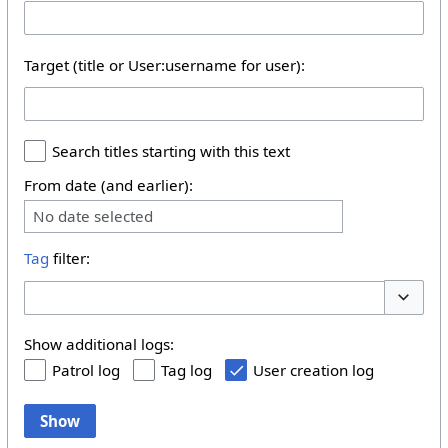
Target (title or User:username for user):
Search titles starting with this text
From date (and earlier):
No date selected
Tag
filter:
Toggle 
Show additional logs:
Patrol log
Tag log
User creation log
Show