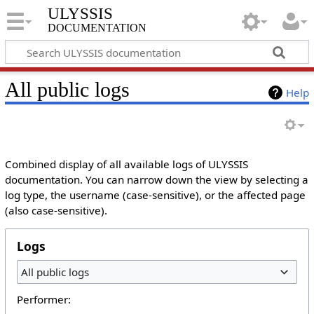
ULYSSIS
documentation
All public logs
Help
Combined display of all available logs of ULYSSIS
documentation. You can narrow down the view by selecting a
log type, the username (case-sensitive), or the affected page
(also case-sensitive).
Logs
All public logs
Performer: