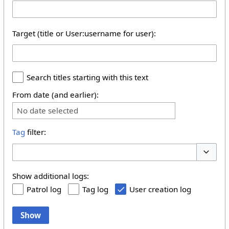
Target (title or User:username for user):
Search titles starting with this text
From date (and earlier):
No date selected
Tag
filter:
Toggle 
Show additional logs:
Patrol log
Tag log
User creation log
Show