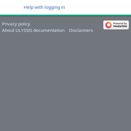
Help with logging in
Privacy policy
About ULYSSIS documentation
Disclaimers