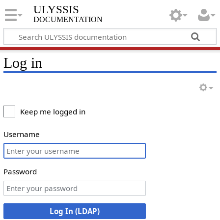
ULYSSIS
documentation
Log in
Keep me logged in
Username
Password
Log In (LDAP)