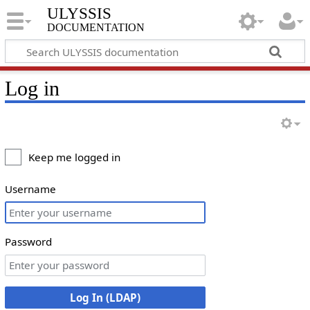
ULYSSIS
documentation
Log in
Keep me logged in
Username
Password
Log In (LDAP)