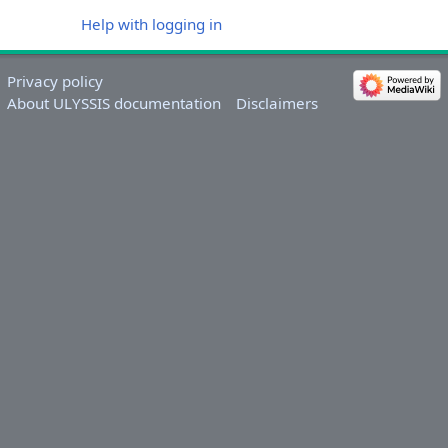
Help with logging in
Privacy policy
About ULYSSIS documentation
Disclaimers