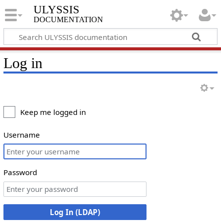
ULYSSIS
documentation
Log in
Keep me logged in
Username
Password
Log In (LDAP)