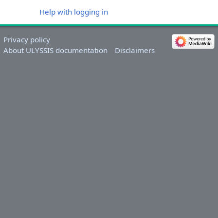
Help with logging in
Privacy policy
About ULYSSIS documentation
Disclaimers