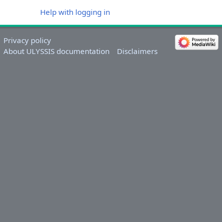
Help with logging in
Privacy policy
About ULYSSIS documentation
Disclaimers