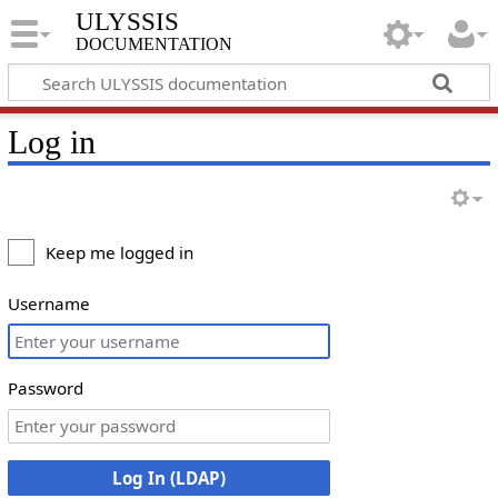
ULYSSIS
documentation
Log in
Keep me logged in
Username
Password
Log In (LDAP)