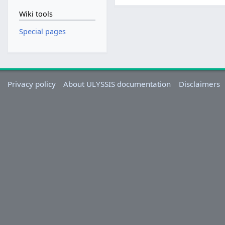
Wiki tools
Special pages
Privacy policy
About ULYSSIS documentation
Disclaimers