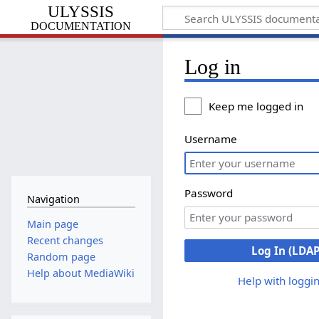
ULYSSIS
documentation
Log in
Keep me logged in
Username
Password
Navigation
Main page
Recent changes
Log In (LDAP
Random page
Help about MediaWiki
Help with loggin