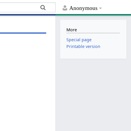
Anonymous
More
Special page
Printable version