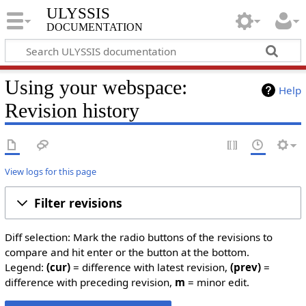
ULYSSIS
documentation
Using your webspace:
Help
Revision history
View logs for this page
Filter revisions
Diff selection: Mark the radio buttons of the revisions to
compare and hit enter or the button at the bottom.
Legend:
(cur)
= difference with latest revision,
(prev)
=
difference with preceding revision,
m
= minor edit.