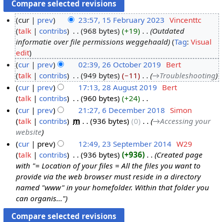
cur
prev
23:57, 15 February 2023
‎
Vincenttc
talk
contribs
‎
968 bytes
+19
‎
Outdated
1
informatie over file permissions weggehaald
Tag
:
Visual
5
edit
F
cur
prev
02:39, 26 October 2019
‎
Bert
e
talk
contribs
‎
949 bytes
−11
‎
→‎Troubleshooting
2
b
cur
prev
17:13, 28 August 2019
‎
Bert
6
r
talk
contribs
‎
960 bytes
+24
‎
O
2
u
N
cur
prev
21:27, 6 December 2018
‎
Simon
c
8
a
o
talk
contribs
‎
m
936 bytes
0
‎
→‎Accessing your
t
A
6
r
e
website
o
u
D
y
d
cur
prev
12:49, 23 September 2014
‎
W29
b
g
e
2
i
talk
contribs
‎
936 bytes
+936
‎
Created page
2
e
u
c
0
t
with "= Location of your files = All the files you want to
3
r
s
e
2
s
provide via the web browser must reside in a directory
S
2
t
m
3
u
named "www" in your homefolder. Within that folder you
e
0
2
b
m
can organis..."
p
1
0
e
m
t
9
1
r
a